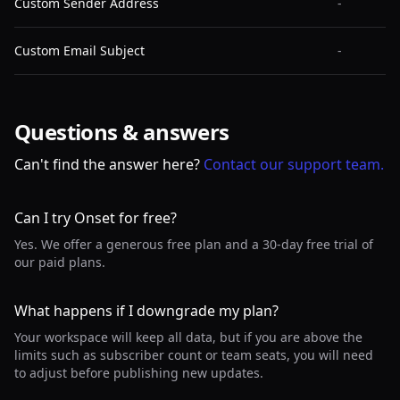
Custom Sender Address
-
Custom Email Subject
-
Questions & answers
Can't find the answer here?
Contact our support team.
Can I try Onset for free?
Yes. We offer a generous free plan and a 30-day free trial of
our paid plans.
What happens if I downgrade my plan?
Your workspace will keep all data, but if you are above the
limits such as subscriber count or team seats, you will need
to adjust before publishing new updates.