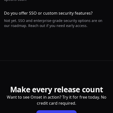
Do you offer SSO or custom security features?
Not yet. SSO and enterprise-grade security options are on
our roadmap. Reach out if you need early access.
Make every release count
Want to see Onset in action? Try it for free today. No
credit card required.