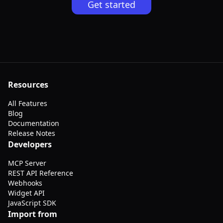
Get started
Resources
All Features
Blog
Documentation
Release Notes
Developers
MCP Server
REST API Reference
Webhooks
Widget API
JavaScript SDK
Import from