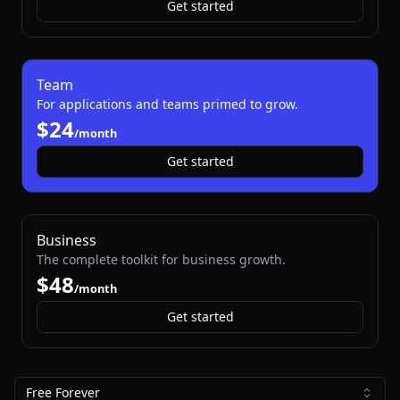
Get started
Team
For applications and teams primed to grow.
$
/month
Get started
Business
The complete toolkit for business growth.
$
/month
Get started
Free Forever