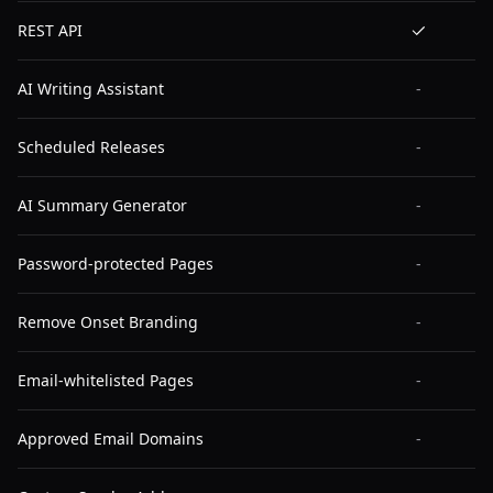
REST API
AI Writing Assistant
-
Scheduled Releases
-
AI Summary Generator
-
Password-protected Pages
-
Remove Onset Branding
-
Email-whitelisted Pages
-
Approved Email Domains
-