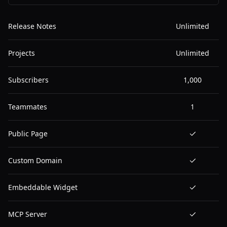
Release Notes
Unlimited
Projects
Unlimited
Subscribers
1,000
Teammates
1
Public Page
Custom Domain
Embeddable Widget
MCP Server