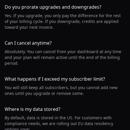
Do you prorate upgrades and downgrades?
Yes. If you upgrade, you only pay the difference for the rest
of your billing cycle. If you downgrade, credits are applied
toward your next invoice.
Can I cancel anytime?
Absolutely. You can cancel from your dashboard at any time
and your plan will remain active until the end of the billing
period.
What happens if I exceed my subscriber limit?
You will still keep all subscribers, but you cannot add new
ones until you upgrade or remove some.
Where is my data stored?
By default, data is stored in the US. For customers with
compliance needs, we are rolling out EU data residency
options soon.