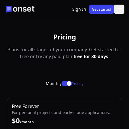
Sign In
Get started
Pricing
Plans for all stages of your company. Get started for
free or try any paid plan
free for 30 days
.
Monthly
Yearly
Free Forever
For personal projects and early-stage applications.
$
/month