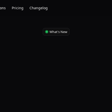
ions
Pricing
Changelog
What's New