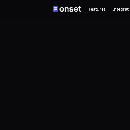
Features
Integrat